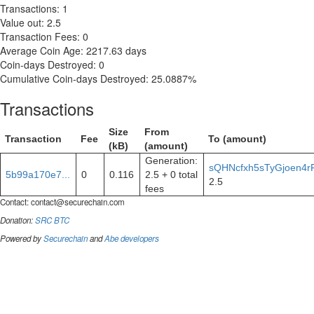
Transactions: 1
Value out: 2.5
Transaction Fees: 0
Average Coin Age: 2217.63 days
Coin-days Destroyed: 0
Cumulative Coin-days Destroyed: 25.0887%
Transactions
Size
From
Transaction
Fee
To (amount)
(kB)
(amount)
Generation:
sQHNcfxh5sTyGjoen4r
5b99a170e7...
0
0.116
2.5 + 0 total
2.5
fees
Contact:
contact@securechain.com
Donation:
SRC
BTC
Powered by
Securechain
and
Abe developers