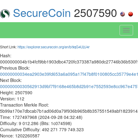
SecureCoin
2507590
Toggl
naviga
Short Link:
https://explorer.securecoin.org/en/b/9qG4U2J4r
Hash:
0000000004b1b4fcf9bb1903dbc4720fc373387a980dc27746b36b530f
Previous Block:
00000000034ea2903e39fd653a6a095a17f47b8f0100805cc35779e4e
Next Block:
00000000030562913d9bf7f9168e465b8d2b91e7552593e8cc967e475
Height: 2507590
Version: 112
Transaction Merkle Root:
5b99a170e7dbcab7b1ad06d0a79f936b965b8b357551549abf1823914
Time: 1727497968 (2024-09-28 04:32:48)
Difficulty: 9 012.286 (Bits: 1c074598)
Cumulative Difficulty: 492 271 779 749.323
Nonce: 1202260587