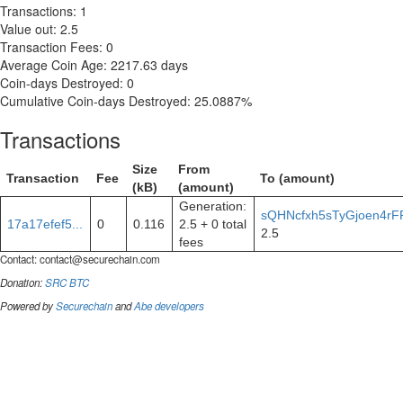
Transactions: 1
Value out: 2.5
Transaction Fees: 0
Average Coin Age: 2217.63 days
Coin-days Destroyed: 0
Cumulative Coin-days Destroyed: 25.0887%
Transactions
Size
From
Transaction
Fee
To (amount)
(kB)
(amount)
Generation:
sQHNcfxh5sTyGjoen4rF
17a17efef5...
0
0.116
2.5 + 0 total
2.5
fees
Contact:
contact@securechain.com
Donation:
SRC
BTC
Powered by
Securechain
and
Abe developers