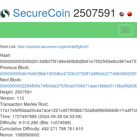
SecureCoin
2507591
Toggl
naviga
Short Link:
https://explorer.securecoin.org/en/b/9pRjgKs3Y
Hash:
00000000030562913d9bf7f9168e465b8d2b91e7552593e8cc967e475
Previous Block:
0000000004b1b4fcf9bb1903dbc4720fc373387a980dc27746b36b530f
Next Block:
0000000002294fb5e74fb5da37fcf0ce0706e71aae19bbe5118baf9263
Height: 2507591
Version: 112
Transaction Merkle Root:
17a17efef5daa20c4a7ace1221c457f0fdbb732afb6f860b66db1f1a4f7c
Time: 1727497989 (2024-09-28 04:33:09)
Difficulty: 9 012.286 (Bits: 1c074598)
Cumulative Difficulty: 492 271 788 761.610
Nonce: 1089560602